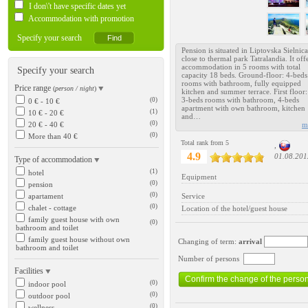
I don\'t have specific dates yet
Accommodation with promotion
Specify your search
Pension is situated in Liptovska Sielnica
close to thermal park Tatralandia. It off
accommodation in 5 rooms with total
Specify your search
capacity 18 beds. Ground-floor: 4-beds
rooms with bathroom, fully equipped
Price range
(
person / night
)
kitchen and summer terrace. First floor
3-beds rooms with bathroom, 4-beds
(0)
0 € - 10 €
apartment with own bathroom, kitchen
(1)
10 € - 20 €
and…
(0)
20 € - 40 €
m
(0)
More than 40 €
Total rank from 5
,
4.9
01.08.201
Type of accommodation
(1)
hotel
Equipment
(0)
pension
(0)
apartament
Service
(0)
chalet - cottage
Location of the hotel/guest house
family guest house with own
(0)
bathroom and toilet
family guest house without own
Changing of term:
arrival
bathroom and toilet
Number of persons
Facilities
(0)
indoor pool
(0)
outdoor pool
(0)
wellness