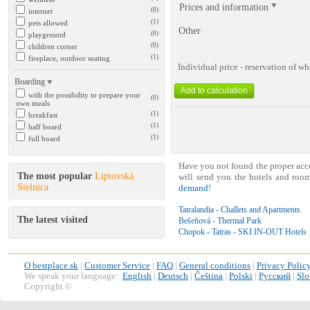
Prices and information
(0)
internet
(1)
pets allowed
Other
(0)
playground
(0)
children corner
(1)
fireplace, outdoor seating
Individual price - reservation of 
Boarding
with the possibility to prepare your
(0)
own meals
(1)
breakfast
(1)
half board
(1)
full board
Have you not found the proper ac
The most popular
Liptovská
will send you the hotels and roo
Sielnica
demand!
Tatralandia - Challets and Apartments
The latest visited
Bešeňová - Thermal Park
Chopok - Tatras - SKI IN-OUT Hotels
O bestplace.sk
|
Customer Service
|
FAQ
|
General conditions
|
Privacy Polic
We speak your language:
English
|
Deutsch
|
Čeština
|
Polski
|
Русский
|
Slo
Copyright ©