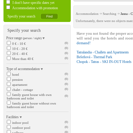
I don\'t have specific dates yet
Accommodation with promotion
Accommodation
Searching
Jasna -
Specify your search
Unfortunately, there were no objects matc
Specify your search
Have you not found the proper ac
Price range
will send you the hotels and roo
(
person / night
)
demand!
(0)
0 € - 10 €
(0)
10 € - 20 €
Tatralandia - Challets and Apartments
(0)
20 € - 40 €
Bešeňová - Thermal Park
(0)
More than 40 €
Chopok - Tatras - SKI IN-OUT Hotels
Type of accommodation
(0)
hotel
(0)
pension
(0)
apartament
(0)
chalet - cottage
family guest house with own
(0)
bathroom and toilet
family guest house without own
bathroom and toilet
Facilities
(0)
indoor pool
(0)
outdoor pool
(0)
wellness