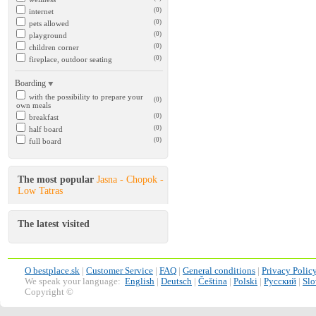
(0)
internet
(0)
pets allowed
(0)
playground
(0)
children corner
(0)
fireplace, outdoor seating
Boarding
with the possibility to prepare your
(0)
own meals
(0)
breakfast
(0)
half board
(0)
full board
The most popular
Jasna - Chopok -
Low Tatras
The latest visited
O bestplace.sk
|
Customer Service
|
FAQ
|
General conditions
|
Privacy Polic
We speak your language:
English
|
Deutsch
|
Čeština
|
Polski
|
Русский
|
Slo
Copyright ©