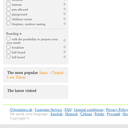
()
internet
()
pets allowed
()
playground
()
children corner
()
fireplace, outdoor seating
Boarding
with the possibility to prepare your
()
own meals
()
breakfast
()
half board
()
full board
The most popular
Jasna - Chopok -
Low Tatras
The latest visited
O bestplace.sk
|
Customer Service
|
FAQ
|
General conditions
|
Privacy Polic
We speak your language:
English
|
Deutsch
|
Čeština
|
Polski
|
Русский
|
Slo
Copyright ©