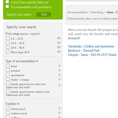
I don\'t have specific dates yet
Accommodation with promotion
Accommodation
Searching
Jasna -
Specify your search
Unfortunately, there were no objects matc
Specify your search
Have you not found the proper ac
Price range
will send you the hotels and roo
(
person / night
)
demand!
(0)
0 € - 10 €
(0)
10 € - 20 €
Tatralandia - Challets and Apartments
(0)
20 € - 40 €
Bešeňová - Thermal Park
(0)
More than 40 €
Chopok - Tatras - SKI IN-OUT Hotels
Type of accommodation
()
hotel
()
pension
()
apartament
()
chalet - cottage
family guest house with own
()
bathroom and toilet
family guest house without own
bathroom and toilet
Facilities
()
indoor pool
()
outdoor pool
()
wellness