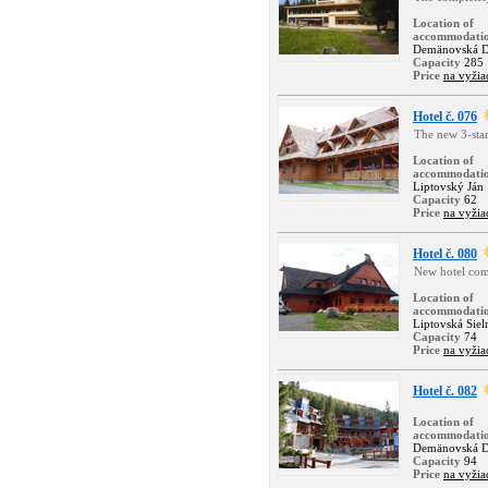
Location of
accommodati
Demänovská D
Capacity
285
Price
na vyžia
Hotel č. 076
The new 3-star 
Location of
accommodati
Liptovský Ján
Capacity
62
Price
na vyžia
Hotel č. 080
New hotel com
Location of
accommodati
Liptovská Siel
Capacity
74
Price
na vyžia
Hotel č. 082
Location of
accommodati
Demänovská D
Capacity
94
Price
na vyžia