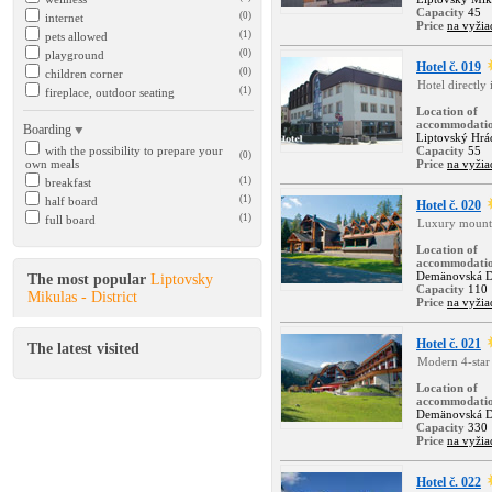
Capacity
45
(0)
internet
Price
na vyžia
(1)
pets allowed
(0)
playground
Hotel č. 019
(0)
children corner
Hotel directly
(1)
fireplace, outdoor seating
Location of
accommodati
Boarding
Liptovský Hr
with the possibility to prepare your
Capacity
55
(0)
own meals
Price
na vyžia
(1)
breakfast
(1)
half board
Hotel č. 020
(1)
full board
Luxury mounta
Location of
accommodati
Demänovská D
The most popular
Liptovsky
Capacity
110
Mikulas - District
Price
na vyžia
Hotel č. 021
The latest visited
Modern 4-star 
Location of
accommodati
Demänovská D
Capacity
330
Price
na vyžia
Hotel č. 022