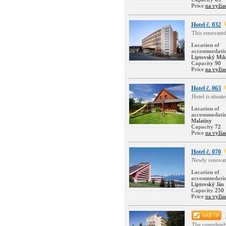
Price
na vyžia
Hotel č. 032
This renovated
Location of
accommodati
Liptovský Mik
Capacity
90
Price
na vyžia
Hotel č. 063
Hotel is situat
Location of
accommodati
Malatíny
Capacity
72
Price
na vyžia
Hotel č. 070
Newly renovate
Location of
accommodati
Liptovský Ján
Capacity
250
Price
na vyžia
The completely