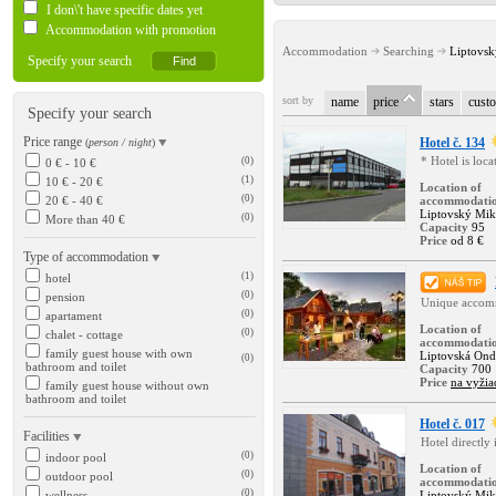
I don\'t have specific dates yet
Accommodation with promotion
Accommodation
Searching
Liptovsk
Specify your search
sort by
name
price
stars
custo
Specify your search
Price range
Hotel č. 134
(
person / night
)
* Hotel is loc
(0)
0 € - 10 €
(1)
10 € - 20 €
Location of
(0)
20 € - 40 €
accommodati
Liptovský Mik
(0)
More than 40 €
Capacity
95
Price
od 8 €
Type of accommodation
(1)
hotel
(0)
pension
Unique accomm
(0)
apartament
Location of
(0)
chalet - cottage
accommodati
family guest house with own
Liptovská Ond
(0)
bathroom and toilet
Capacity
700
Price
na vyžia
family guest house without own
bathroom and toilet
Hotel č. 017
Facilities
Hotel directly
(0)
indoor pool
Location of
(0)
outdoor pool
accommodati
(0)
wellness
Liptovský Mik