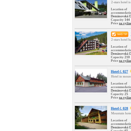
2-stars hotel i
Location of
accommodati
Demänovská D
Capacity
144
Price
na vyžia
2-stars hotel 
Location of
accommodati
Demänovská D
Capacity
210
Price
na vyžia
Hotel č. 027
Hotel in moun
Location of
accommodati
Demänovská D
Capacity
25
Price
na vyžia
Hotel č. 028
Mountain hote
Location of
accommodati
Demänovská D
Capacity
65